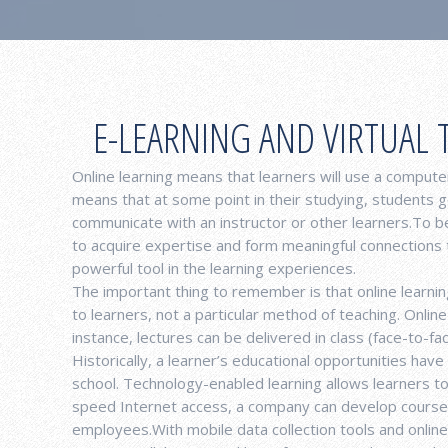
E-LEARNING AND VIRTUAL 
Online learning means that learners will use a computer
means that at some point in their studying, students g
communicate with an instructor or other learners.To 
to acquire expertise and form meaningful connections
powerful tool in the learning experiences.
The important thing to remember is that online learning
to learners, not a particular method of teaching. Onli
instance, lectures can be delivered in class (face-to-fa
Historically, a learner’s educational opportunities have
school. Technology-enabled learning allows learners t
speed Internet access, a company can develop courses 
employees.With mobile data collection tools and onlin