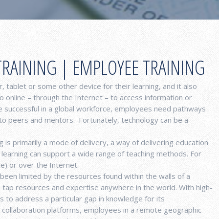
TRAINING | EMPLOYEE TRAINING
, tablet or some other device for their learning, and it also
o online – through the Internet – to access information or
be successful in a global workforce, employees need pathways
 to peers and mentors. Fortunately, technology can be a
 is primarily a mode of delivery, a way of delivering education
ne learning can support a wide range of teaching methods. For
ce) or over the Internet.
 been limited by the resources found within the walls of a
o tap resources and expertise anywhere in the world. With high-
to address a particular gap in knowledge for its
e collaboration platforms, employees in a remote geographic