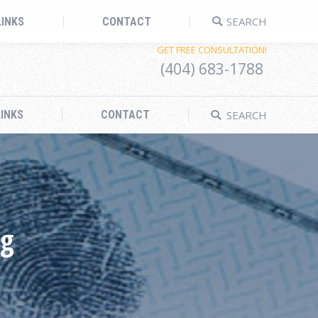
Search:
Facebook
Twitter
Linkedin
Instagram
SEARCH
LINKS
CONTACT
GET FREE CONSULTATION!
(404) 683-1788
Search:
SEARCH
INKS
CONTACT
ng