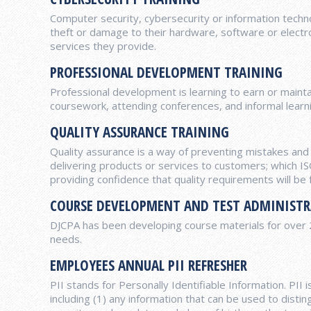
Computer security, cybersecurity or information techn
theft or damage to their hardware, software or electron
services they provide.
PROFESSIONAL DEVELOPMENT TRAINING
Professional development is learning to earn or maint
coursework, attending conferences, and informal learni
QUALITY ASSURANCE TRAINING
Quality assurance is a way of preventing mistakes an
delivering products or services to customers; which 
providing confidence that quality requirements will be fu
COURSE DEVELOPMENT AND TEST ADMINIST
DJCPA has been developing course materials for over 20 
needs.
EMPLOYEES ANNUAL PII REFRESHER
PII stands for Personally Identifiable Information. PII 
including (1) any information that can be used to disting