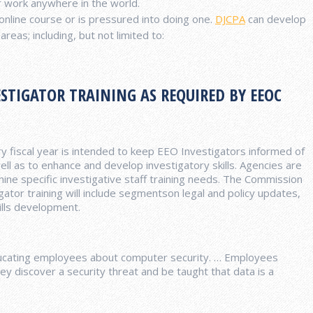
r work anywhere in the world.
nline course or is pressured into doing one.
DJCPA
can develop
reas; including, but not limited to:
STIGATOR TRAINING AS REQUIRED BY EEOC
ry fiscal year is intended to keep EEO Investigators informed of
ell as to enhance and develop investigatory skills. Agencies are
e specific investigative staff training needs. The Commission
igator training will include segmentson legal and policy updates,
ills development.
educating employees about computer security. … Employees
ey discover a security threat and be taught that data is a