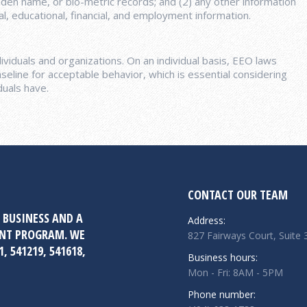
iden name, or bio-metric records; and (2) any other information
ical, educational, financial, and employment information.
viduals and organizations. On an individual basis, EEO laws
seline for acceptable behavior, which is essential considering
duals have.
CONTACT OUR TEAM
 BUSINESS AND A
Address:
ENT PROGRAM. WE
827 Fairways Court, Suite
, 541219, 541618,
Business hours:
Mon - Fri: 8AM - 5PM
Phone number: