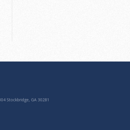
 304 Stockbridge, GA 30281