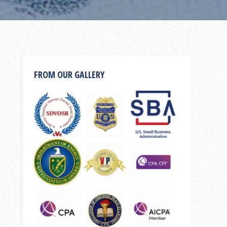
FROM OUR GALLERY