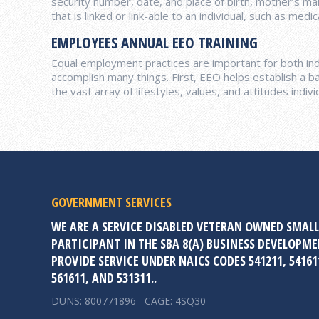
security number, date, and place of birth, mother‘s ma
that is linked or link-able to an individual, such as med
EMPLOYEES ANNUAL EEO TRAINING
Equal employment practices are important for both indi
accomplish many things. First, EEO helps establish a ba
the vast array of lifestyles, values, and attitudes indivi
GOVERNMENT SERVICES
WE ARE A SERVICE DISABLED VETERAN OWNED SMALL
PARTICIPANT IN THE SBA 8(A) BUSINESS DEVELOPM
PROVIDE SERVICE UNDER NAICS CODES 541211, 541611
561611, AND 531311..
DUNS: 800771896 CAGE: 4SQ30