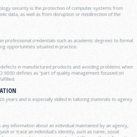
ology security is the protection of computer systems from
ic data, as well as from disruption or misdirection of the
ain professional credentials such as academic degrees to formal
ng opportunities situated in practice.
d defects in manufactured products and avoiding problems when
ISO 9000 defines as “part of quality management focused on
lfilled.
RATION
years and is especially skilled in tailoring materials to agency
is any information about an individual maintained by an agency,
uish or trace an individual‘s identity, such as name, social