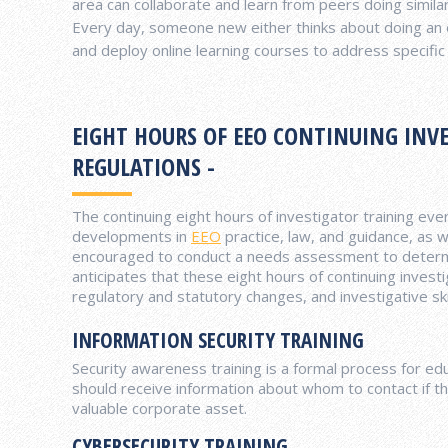
area can collaborate and learn from peers doing simila
Every day, someone new either thinks about doing an o
and deploy online learning courses to address specific a
EIGHT HOURS OF EEO CONTINUING INVE
REGULATIONS -
The continuing eight hours of investigator training eve
developments in
EEO
practice, law, and guidance, as w
encouraged to conduct a needs assessment to determin
anticipates that these eight hours of continuing invest
regulatory and statutory changes, and investigative sk
INFORMATION SECURITY TRAINING
Security awareness training is a formal process for 
should receive information about whom to contact if th
valuable corporate asset.
CYBERSECURITY TRAINING