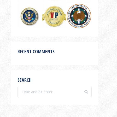
RECENT COMMENTS
SEARCH
Search: