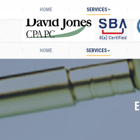
Mon - Fri: 8AM - 5PM
827 Fairways Court, Suite 304 Stock
HOME
SERVICES
HOME
SERVICES
E