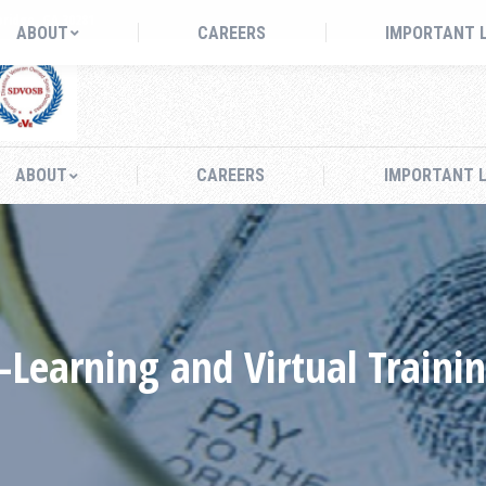
bridge, GA 30281
ABOUT
CAREERS
IMPORTANT 
ABOUT
CAREERS
IMPORTANT L
-Learning and Virtual Traini